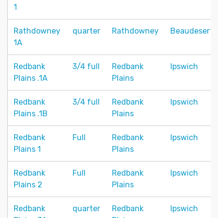
1
Rathdowney
quarter
Rathdowney
Beaudesert
1A
Redbank
3/4 full
Redbank
Ipswich
Plains .1A
Plains
Redbank
3/4 full
Redbank
Ipswich
Plains .1B
Plains
Redbank
Full
Redbank
Ipswich
Plains 1
Plains
Redbank
Full
Redbank
Ipswich
Plains 2
Plains
Redbank
quarter
Redbank
Ipswich