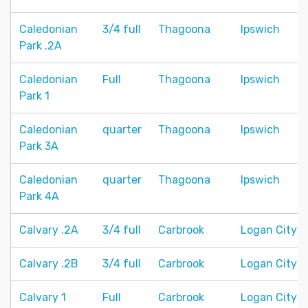
Caledonian
3/4 full
Thagoona
Ipswich
Park .2A
Caledonian
Full
Thagoona
Ipswich
Park 1
Caledonian
quarter
Thagoona
Ipswich
Park 3A
Caledonian
quarter
Thagoona
Ipswich
Park 4A
Calvary .2A
3/4 full
Carbrook
Logan City
Calvary .2B
3/4 full
Carbrook
Logan City
Calvary 1
Full
Carbrook
Logan City