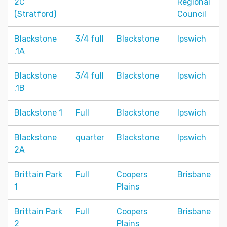
2C
Regional
(Stratford)
Council
Blackstone
3/4 full
Blackstone
Ipswich
.1A
Blackstone
3/4 full
Blackstone
Ipswich
.1B
Blackstone 1
Full
Blackstone
Ipswich
Blackstone
quarter
Blackstone
Ipswich
2A
Brittain Park
Full
Coopers
Brisbane
1
Plains
Brittain Park
Full
Coopers
Brisbane
2
Plains