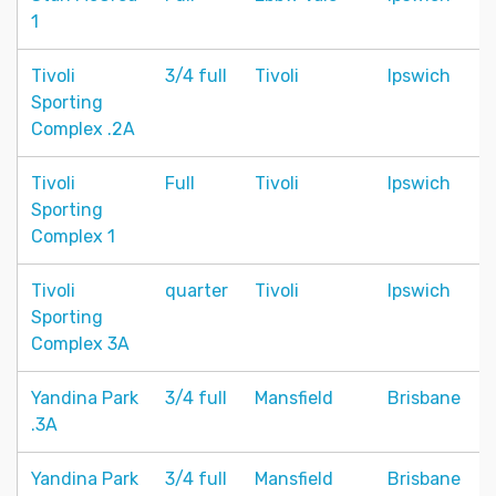
1
Tivoli
3/4 full
Tivoli
Ipswich
Sporting
Complex .2A
Tivoli
Full
Tivoli
Ipswich
Sporting
Complex 1
Tivoli
quarter
Tivoli
Ipswich
Sporting
Complex 3A
Yandina Park
3/4 full
Mansfield
Brisbane
.3A
Yandina Park
3/4 full
Mansfield
Brisbane