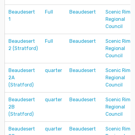
Beaudesert
Full
Beaudesert
Scenic Rim
1
Regional
Council
Beaudesert
Full
Beaudesert
Scenic Rim
2 (Stratford)
Regional
Council
Beaudesert
quarter
Beaudesert
Scenic Rim
2A
Regional
(Stratford)
Council
Beaudesert
quarter
Beaudesert
Scenic Rim
2B
Regional
(Stratford)
Council
Beaudesert
quarter
Beaudesert
Scenic Rim