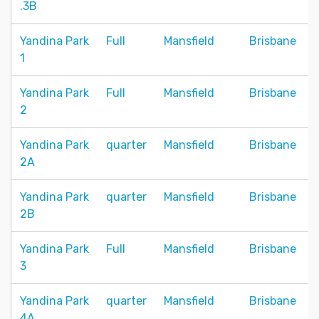
.3B
Yandina Park
Full
Mansfield
Brisbane
1
Yandina Park
Full
Mansfield
Brisbane
2
Yandina Park
quarter
Mansfield
Brisbane
2A
Yandina Park
quarter
Mansfield
Brisbane
2B
Yandina Park
Full
Mansfield
Brisbane
3
Yandina Park
quarter
Mansfield
Brisbane
4A