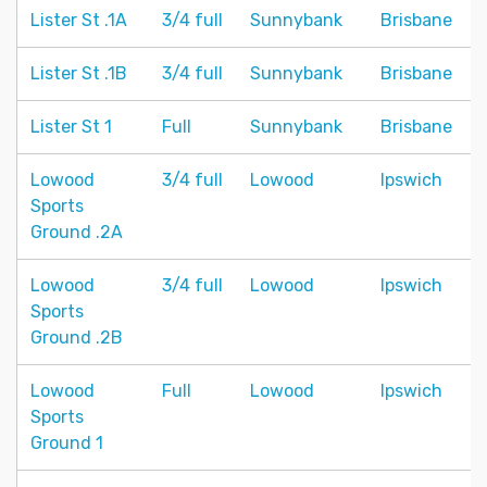
Lister St .1A
3/4 full
Sunnybank
Brisbane
Lister St .1B
3/4 full
Sunnybank
Brisbane
Lister St 1
Full
Sunnybank
Brisbane
Lowood
3/4 full
Lowood
Ipswich
Sports
Ground .2A
Lowood
3/4 full
Lowood
Ipswich
Sports
Ground .2B
Lowood
Full
Lowood
Ipswich
Sports
Ground 1