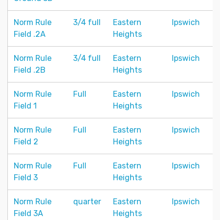
Norm Rule
3/4 full
Eastern
Ipswich
Field .2A
Heights
Norm Rule
3/4 full
Eastern
Ipswich
Field .2B
Heights
Norm Rule
Full
Eastern
Ipswich
Field 1
Heights
Norm Rule
Full
Eastern
Ipswich
Field 2
Heights
Norm Rule
Full
Eastern
Ipswich
Field 3
Heights
Norm Rule
quarter
Eastern
Ipswich
Field 3A
Heights