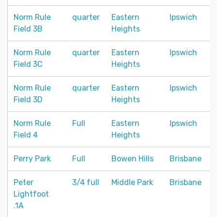
Norm Rule
quarter
Eastern
Ipswich
Field 3B
Heights
Norm Rule
quarter
Eastern
Ipswich
Field 3C
Heights
Norm Rule
quarter
Eastern
Ipswich
Field 3D
Heights
Norm Rule
Full
Eastern
Ipswich
Field 4
Heights
Perry Park
Full
Bowen Hills
Brisbane
Peter
3/4 full
Middle Park
Brisbane
Lightfoot
.1A