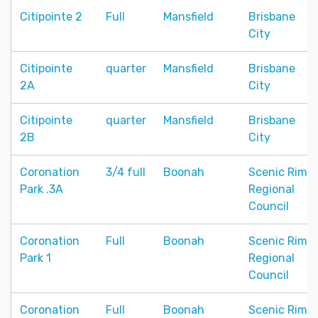
Citipointe 2
Full
Mansfield
Brisbane
City
Citipointe
quarter
Mansfield
Brisbane
2A
City
Citipointe
quarter
Mansfield
Brisbane
2B
City
Coronation
3/4 full
Boonah
Scenic Rim
Park .3A
Regional
Council
Coronation
Full
Boonah
Scenic Rim
Park 1
Regional
Council
Coronation
Full
Boonah
Scenic Rim