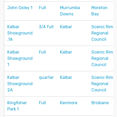
John Oxley 1
Full
Murrumba
Moreton
Downs
Bay
Kalbar
3/4 full
Kalbar
Scenic Rim
Showground
Regional
.1A
Council
Kalbar
Full
Kalbar
Scenic Rim
Showground
Regional
1
Council
Kalbar
quarter
Kalbar
Scenic Rim
Showground
Regional
2A
Council
Kingfisher
Full
Kenmore
Brisbane
Park 1