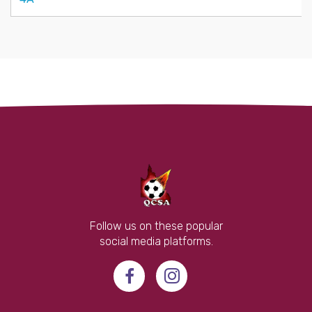
Follow us on these popular
social media platforms.