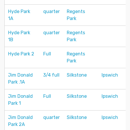
Hyde Park
quarter
Regents
1A
Park
Hyde Park
quarter
Regents
1B
Park
Hyde Park 2
Full
Regents
Park
Jim Donald
3/4 full
Silkstone
Ipswich
Park .1A
Jim Donald
Full
Silkstone
Ipswich
Park 1
Jim Donald
quarter
Silkstone
Ipswich
Park 2A