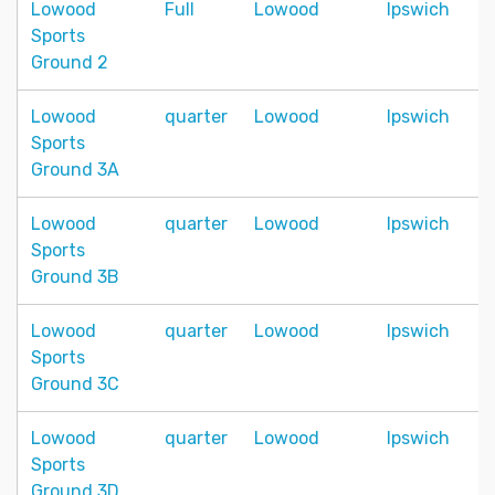
Lowood
Full
Lowood
Ipswich
Sports
Ground 2
Lowood
quarter
Lowood
Ipswich
Sports
Ground 3A
Lowood
quarter
Lowood
Ipswich
Sports
Ground 3B
Lowood
quarter
Lowood
Ipswich
Sports
Ground 3C
Lowood
quarter
Lowood
Ipswich
Sports
Ground 3D