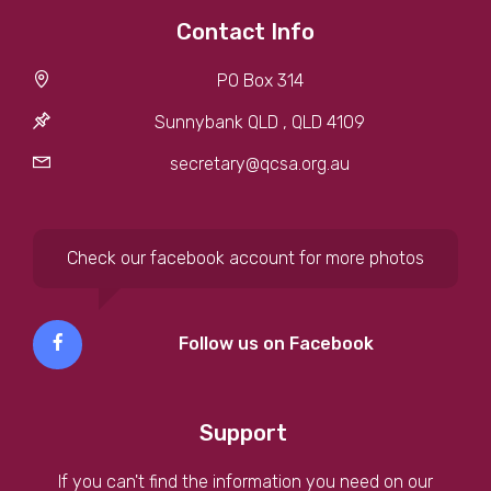
Contact Info
PO Box 314
Sunnybank QLD , QLD 4109
secretary@qcsa.org.au
Check our facebook account for more photos
Follow us on Facebook
Support
If you can't find the information you need on our