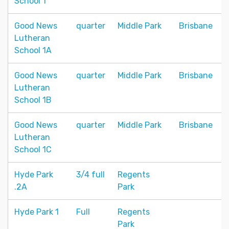
School 1
Good News
quarter
Middle Park
Brisbane
Lutheran
School 1A
Good News
quarter
Middle Park
Brisbane
Lutheran
School 1B
Good News
quarter
Middle Park
Brisbane
Lutheran
School 1C
Hyde Park
3/4 full
Regents
.2A
Park
Hyde Park 1
Full
Regents
Park