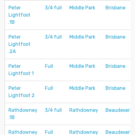
Peter
3/4 full
Middle Park
Brisbane
Lightfoot
.1B
Peter
3/4 full
Middle Park
Brisbane
Lightfoot
.2A
Peter
Full
Middle Park
Brisbane
Lightfoot 1
Peter
Full
Middle Park
Brisbane
Lightfoot 2
Rathdowney
3/4 full
Rathdowney
Beaudesert
.1B
Rathdowney
Full
Rathdowney
Beaudesert