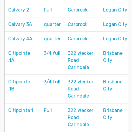
Calvary 2
Full
Carbrook
Logan City
Calvary 3A
quarter
Carbrook
Logan City
Calvary 4A
quarter
Carbrook
Logan City
Citipointe
3/4 full
322 Wecker
Brisbane
.1A
Road
City
Carindale
Citipointe
3/4 full
322 Wecker
Brisbane
.1B
Road
City
Carindale
Citipointe 1
Full
322 Wecker
Brisbane
Road
City
Carindale