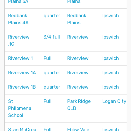
Plains 3A
Plains
Redbank
quarter
Redbank
Ipswich
Plains 4A
Plains
Riverview
3/4 full
Riverview
Ipswich
.1C
Riverview 1
Full
Riverview
Ipswich
Riverview 1A
quarter
Riverview
Ipswich
Riverview 1B
quarter
Riverview
Ipswich
St
Full
Park Ridge
Logan City
Philomena
QLD
School
Stan McCrea
Full
Ebbw Vale
Ipswich