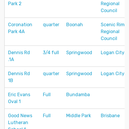
Park 2
Regional
Council
Coronation
quarter
Boonah
Scenic Rim
Park 4A
Regional
Council
Dennis Rd
3/4 full
Springwood
Logan City
.1A
Dennis Rd
quarter
Springwood
Logan City
1B
Eric Evans
Full
Bundamba
Oval 1
Good News
Full
Middle Park
Brisbane
Lutheran