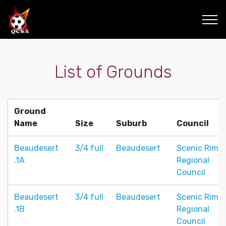
List of Grounds
Ground
Name
Size
Suburb
Council
Beaudesert
3/4 full
Beaudesert
Scenic Rim
.1A
Regional
Council
Beaudesert
3/4 full
Beaudesert
Scenic Rim
.1B
Regional
Council