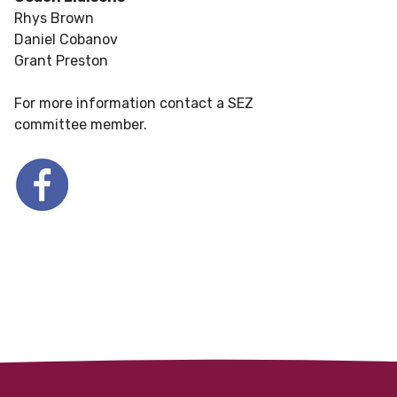
Rhys Brown
Daniel Cobanov
Grant Preston
For more information contact a SEZ
committee member.