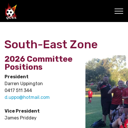
South-East Zone
2026 Committee
Positions
President
Darren Uppington
0417 511 344
d.uppo@hotmail.com
Vice President
James Priddey