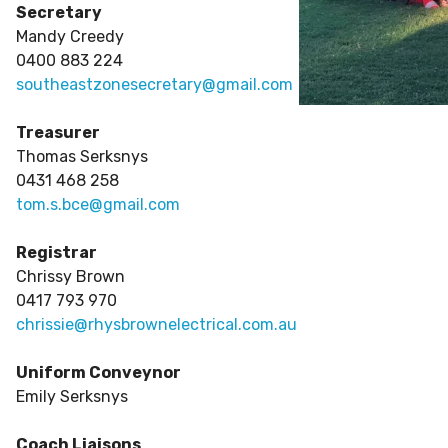
Secretary
Mandy Creedy
0400 883 224
southeastzonesecretary@gmail.com
Treasurer
Thomas Serksnys
0431 468 258
tom.s.bce@gmail.com
Registrar
Chrissy Brown
0417 793 970
chrissie@rhysbrownelectrical.com.au
Uniform Conveynor
Emily Serksnys
Coach Liaisons