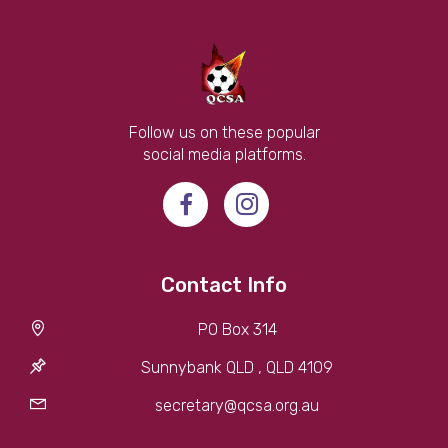
Follow us on these popular
social media platforms.
Contact Info
PO Box 314
Sunnybank QLD , QLD 4109
secretary@qcsa.org.au