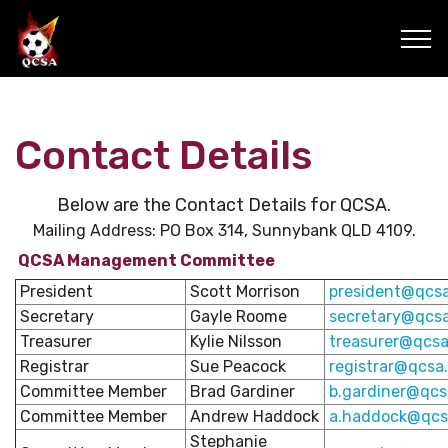
Contact Details
Below are the Contact Details for QCSA.
Mailing Address: PO Box 314, Sunnybank QLD 4109.
QCSA Management Committee
President
Scott Morrison
president@qcsa
Secretary
Gayle Roome
secretary@qcsa
Treasurer
Kylie Nilsson
treasurer@qcsa
Registrar
Sue Peacock
registrar@qcsa
Committee Member
Brad Gardiner
b.gardiner@qcs
Committee Member
Andrew Haddock
a.haddock@qcs
Stephanie