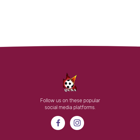
Follow us on these popular
social media platforms.