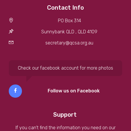
Contact Info
PO Box 314
Sunnybank QLD , QLD 4109
secretary@qcsa.org.au
Check our facebook account for more photos
Follow us on Facebook
Support
If you can't find the information you need on our