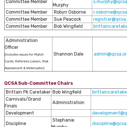
Committee Member
s
.murphy@qcsa
Murphy
Committee Member
Robyn Osborne
r.osborne@qcsa
Committee Member
Sue Peacock
registrar@qcsa
Committee Member
Bob Wingfield
brittaincaretak
Administration
Officer
Shannon Dale
admin@qcsa.or
(includes issues for Match
Cards; Referees Liaison; Risk
Assessment & Webmaster)
QCSA Sub-Committee Chairs
Brittain Pk Caretaker
Bob Wingfield
brittaincaretak
Carnivals/Grand
Administration
Finals
Development
development@qc
Stephanie
Discipline
discipline@qcsa
Murphy