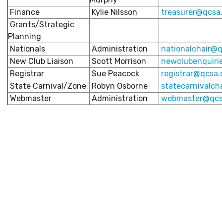
Finance
Kylie Nilsson
treasurer@qcsa.
Grants/Strategic
Planning
Nationals
Administration
nationalchair
@q
New Club Liaison
Scott Morrison
newclubenquiri
Registrar
Sue Peacock
registrar@qcsa.
State Carnival/Zone
Robyn Osborne
statecarnivalch
Webmaster
Administration
webmaster@qcs